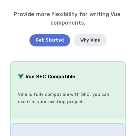
Provide more flexibility for writing Vue 
components.
Get Started
Why Vine
️ Vue SFC Compatible
Vine is fully compatible with SFC, you can
use it in your existing project.