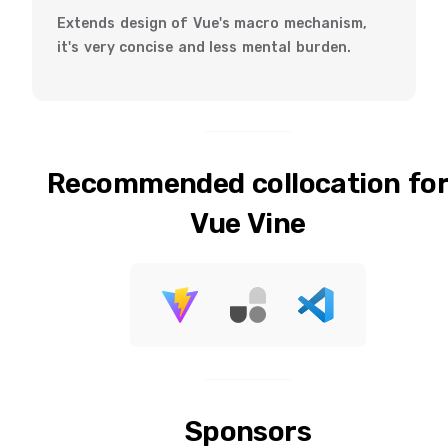
Extends design of Vue's macro mechanism,
it's very concise and less mental burden.
Recommended collocation fo
Vue Vine
Sponsors