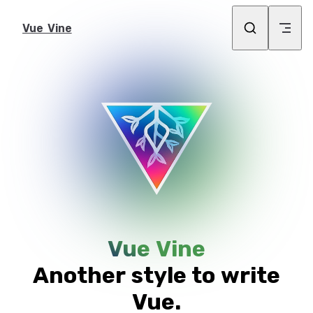
Skip to content
Vue Vine
Vue Vine
Another style to write
Vue.