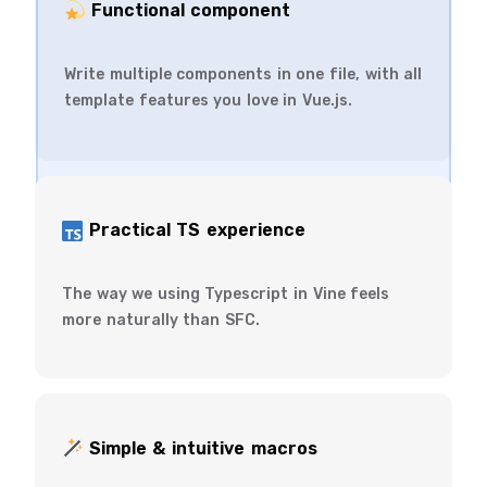
️ Functional component
Write multiple components in one file, with all
template features you love in Vue.js.
Practical TS experience
The way we using Typescript in Vine feels
more naturally than SFC.
Simple & intuitive macros